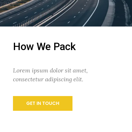
How We Pack
Lorem ipsum dolor sit amet,
consectetur adipiscing elit.
GET IN TOUCH