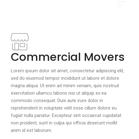
Commercial Movers
Lorem ipsum dolor sit amet, consectetur adipiscing elit,
sed do eiusmod tempor incididunt ut labore et dolore
magna aliqua. Ut enim ad minim veniam, quis nostrud
exercitation ullamco laboris nisi ut aliquip ex ea
commodo consequat. Duis aute irure dolor in
reprehenderit in voluptate velit esse cillum dolore eu
fugiat nulla pariatur. Excepteur sint occaecat cupidatat
non proident, sunt in culpa qui officia deserunt mollit
anim id est laborum.