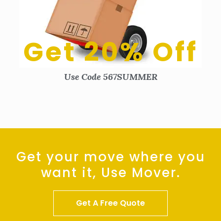
Get 20% Off
Use Code 567SUMMER
Get your move where you
want it, Use Mover.
Get A Free Quote