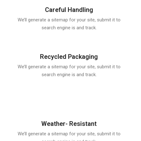
Careful Handling
We’ll generate a sitemap for your site, submit it to
search engine is and track.
Recycled Packaging
We’ll generate a sitemap for your site, submit it to
search engine is and track.
Weather- Resistant
We’ll generate a sitemap for your site, submit it to