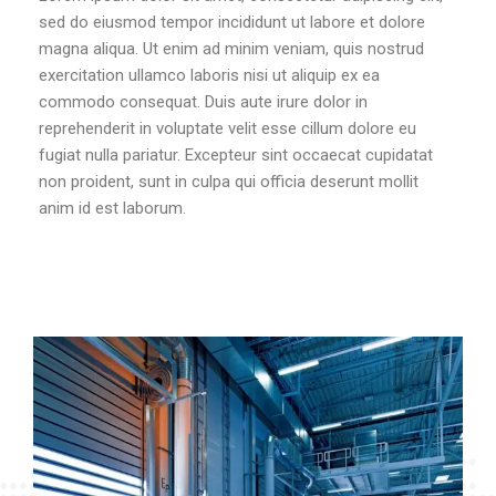
sed do eiusmod tempor incididunt ut labore et dolore
magna aliqua. Ut enim ad minim veniam, quis nostrud
exercitation ullamco laboris nisi ut aliquip ex ea
commodo consequat. Duis aute irure dolor in
reprehenderit in voluptate velit esse cillum dolore eu
fugiat nulla pariatur. Excepteur sint occaecat cupidatat
non proident, sunt in culpa qui officia deserunt mollit
anim id est laborum.