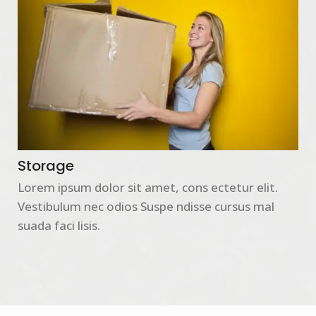
Storage
Lorem ipsum dolor sit amet, cons ectetur elit.
Vestibulum nec odios Suspe ndisse cursus mal
suada faci lisis.