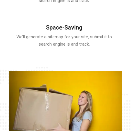
search engine is and track.
Space-Saving
We’ll generate a sitemap for your site, submit it to
search engine is and track.