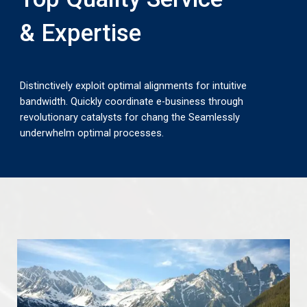
& Expertise
Distinctively exploit optimal alignments for intuitive
bandwidth. Quickly coordinate e-business through
revolutionary catalysts for chang the Seamlessly
underwhelm optimal processes.