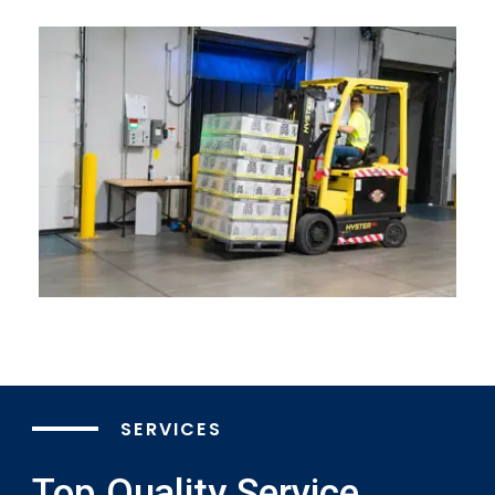
SERVICES
Top Quality Service