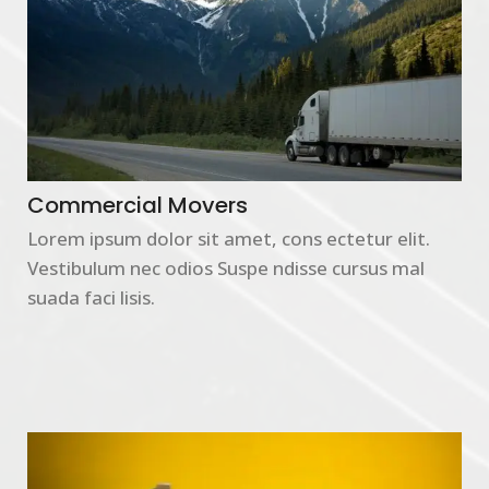
Commercial Movers
Lorem ipsum dolor sit amet, cons ectetur elit.
Vestibulum nec odios Suspe ndisse cursus mal
suada faci lisis.