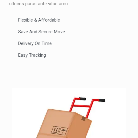
ultrices purus ante vitae arcu.
Flexible & Affordable
Save And Secure Move
Delivery On Time
Easy Tracking