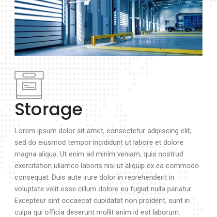
Storage
Lorem ipsum dolor sit amet, consectetur adipiscing elit,
sed do eiusmod tempor incididunt ut labore et dolore
magna aliqua. Ut enim ad minim veniam, quis nostrud
exercitation ullamco laboris nisi ut aliquip ex ea commodo
consequat. Duis aute irure dolor in reprehenderit in
voluptate velit esse cillum dolore eu fugiat nulla pariatur.
Excepteur sint occaecat cupidatat non proident, sunt in
culpa qui officia deserunt mollit anim id est laborum.