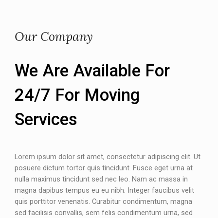
Our Company
We Are Available For
24/7 For Moving
Services
Lorem ipsum dolor sit amet, consectetur adipiscing elit. Ut
posuere dictum tortor quis tincidunt. Fusce eget urna at
nulla maximus tincidunt sed nec leo. Nam ac massa in
magna dapibus tempus eu eu nibh. Integer faucibus velit
quis porttitor venenatis. Curabitur condimentum, magna
sed facilisis convallis, sem felis condimentum urna, sed