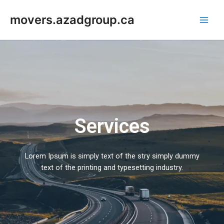
Skip
Main
to
movers.azadgroup.ca
Men
content
Services
Lorem Ipsum is simply text of the stry simply dummy
text of the printing and typesetting industry.