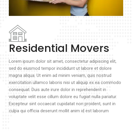
Residential Movers
Lorem ipsum dolor sit amet, consectetur adipiscing elit,
sed do eiusmod tempor incididunt ut labore et dolore
magna aliqua. Ut enim ad minim veniam, quis nostrud
exercitation ullamco laboris nisi ut aliquip ex ea commodo
consequat. Duis aute irure dolor in reprehenderit in
voluptate velit esse cillum dolore eu fugiat nulla pariatur.
Excepteur sint occaecat cupidatat non proident, sunt in
culpa qui officia deserunt mollit anim id est laborum