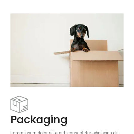
Packaging
Lorem ipsum dolor sit amet, consectetur adipiscing elit,